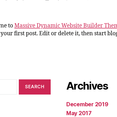
uthor
date
me to
Massive Dynamic Website Builder The
 your first post. Edit or delete it, then start bl
Archives
December 2019
May 2017