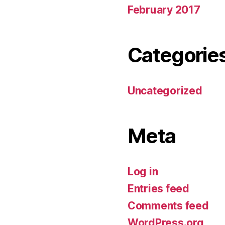
February 2017
Categorie
Uncategorized
Meta
Log in
Entries feed
Comments feed
WordPress.org