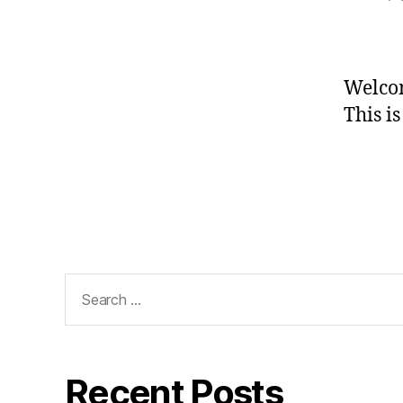
a
Welco
This is
Search
for:
Recent Posts