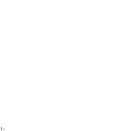
on
ts