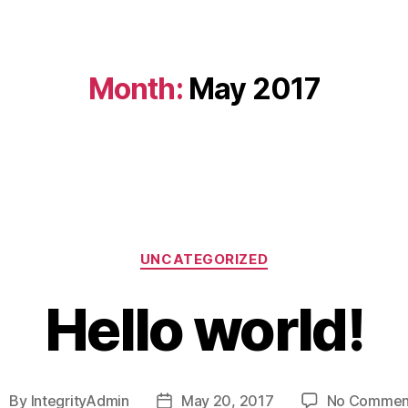
Month:
May 2017
Categories
UNCATEGORIZED
Hello world!
By
IntegrityAdmin
May 20, 2017
No Commen
ost
Post