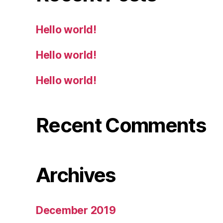
Hello world!
Hello world!
Hello world!
Recent Comments
Archives
December 2019