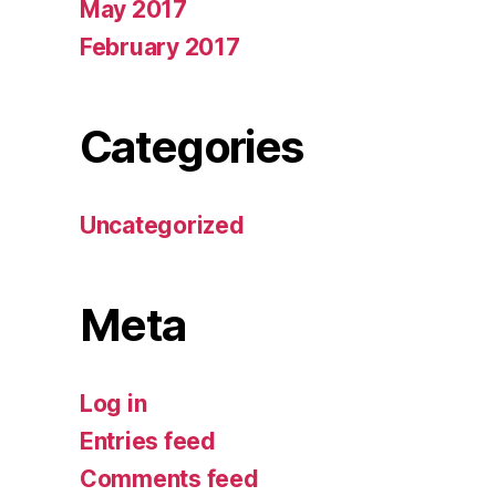
May 2017
February 2017
Categories
Uncategorized
Meta
Log in
Entries feed
Comments feed